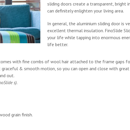
sliding doors create a transparent, bright 
can definitely enlighten your living area.
In general, the aluminium sliding door is ve
excellent thermal insulation. FinoSlide Sli
your life while tapping into enormous ener
life better.
 It comes with fine combs of wool hair attached to the frame gaps f
t graceful & smooth motion, so you can open and close with great
and out.
oSlide s).
wood grain finish.