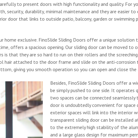
refully to present doors with high functionality and quality. For y
, security, durability, minimal maintenance and they are easier to 
ior door that links to outside patio, balcony, garden or swimming 
our home exclusive. FinoSlide Sliding Doors offer a unique solution 
ime, offers a spacious opening. Our sliding door can be moved to on
is that they are so hard to run on their rollers and the screeching
 hair attached to the door frame and slide on the anti-corrosion 
bottom, giving you smooth operation so you can open and close the 
Besides, FinoSlide Sliding Doors offer a wid
be simply pushed to one side. It operates 
two spaces can be connected seamlessly to 
door is undoubtedly convenient for space di
exterior spaces will link into the interior 
transparent sliding door can be installed 
to the extremely high stability of the alum
and a large glass design for maximum perme