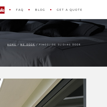
FAQ
BLOG
GET A QUOTE
HOME
WE DOOR
FINOSLIDE SLIDING DOOR