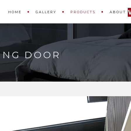
HOME
GALLERY
PRODUCTS
ABOUT
DING DOOR