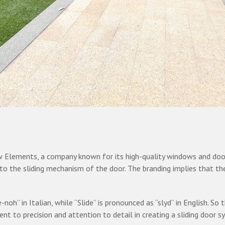
ow Elements, a company known for its high-quality windows and door
ng to the sliding mechanism of the door. The branding implies that th
-noh” in Italian, while “Slide” is pronounced as “slyd” in English. So
 to precision and attention to detail in creating a sliding door s