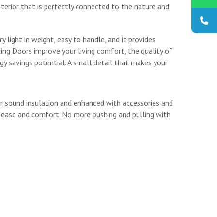
interior that is perfectly connected to the nature and
ry light in weight, easy to handle, and it provides
ding Doors improve your living comfort, the quality of
gy savings potential. A small detail that makes your
or sound insulation and enhanced with accessories and
 ease and comfort. No more pushing and pulling with