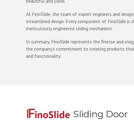
beautiful and sleek.
At FinoSlide, the team of expert engineers and design
streamlined design. Every component of FinoSlide is 
meticulously engineered sliding mechanism.
In summary, FinoSlide represents the finesse and eleg
the company’s commitment to creating products that e
and functionality.
Sliding Door