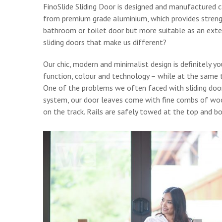
FinoSlide Sliding Door is designed and manufactured ca
from premium grade aluminium, which provides strength
bathroom or toilet door but more suitable as an exter
sliding doors that make us different?
Our chic, modern and minimalist design is definitely y
function, colour and technology – while at the same t
One of the problems we often faced with sliding doors 
system, our door leaves come with fine combs of wool
on the track. Rails are safely towed at the top and 