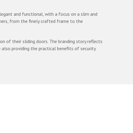
elegant and functional, with a focus on a slim and
ers, from the finely crafted frame to the
of their sliding doors. The branding story reflects
so providing the practical benefits of security