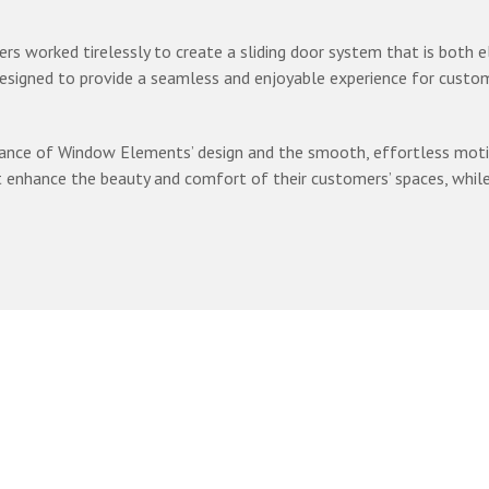
ers worked tirelessly to create a sliding door system that is both 
designed to provide a seamless and enjoyable experience for custom
ance of Window Elements’ design and the smooth, effortless motion 
nhance the beauty and comfort of their customers’ spaces, while al