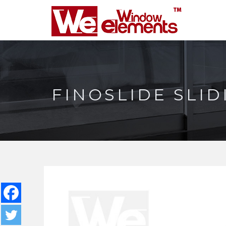
FINOSLIDE SLI