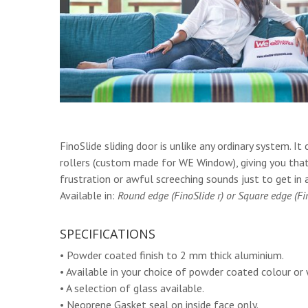
FinoSlide sliding door is unlike any ordinary system.
rollers (custom made for WE Window), giving you tha
frustration or awful screeching sounds just to get in 
Available in:
Round edge (FinoSlide r) or Square edge (Fin
SPECIFICATIONS
• Powder coated finish to 2 mm thick aluminium.
• Available in your choice of powder coated colour or 
• A selection of glass available.
• Neoprene Gasket seal on inside face only.