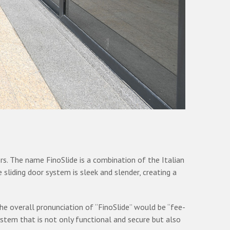
s. The name FinoSlide is a combination of the Italian
e sliding door system is sleek and slender, creating a
 the overall pronunciation of “FinoSlide” would be “fee-
ystem that is not only functional and secure but also