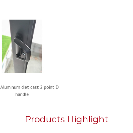
 Aluminum diet cast 2 point D
handle
Products Highlight