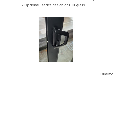
• Optional lattice design or full glass.
Quality