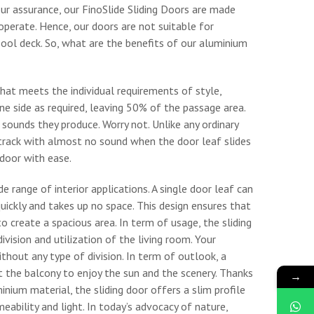
our assurance, our FinoSlide Sliding Doors are made
operate. Hence, our doors are not suitable for
pool deck. So, what are the benefits of our aluminium
that meets the individual requirements of style,
e side as required, leaving 50% of the passage area.
 sounds they produce. Worry not. Unlike any ordinary
track with almost no sound when the door leaf slides
door with ease.
e range of interior applications. A single door leaf can
quickly and takes up no space. This design ensures that
create a spacious area. In term of usage, the sliding
vision and utilization of the living room. Your
without any type of division. In term of outlook, a
at the balcony to enjoy the sun and the scenery. Thanks
→
inium material, the sliding door offers a slim profile
ability and light. In today’s advocacy of nature,