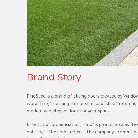
Brand Story
FinoSlide is a brand of sliding doors created by Wind
word “fino,” meaning thin or slim, and “slide,” referri
modern and elegant look for your space.
In terms of pronunciation, “Fino” is pronounced as “fee
noh-slyd.” The name reflects the company’s commitment