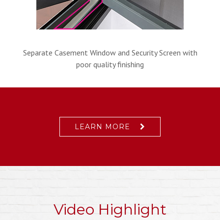
Separate Casement Window and Security Screen with
poor quality finishing
LEARN MORE
Video Highlight