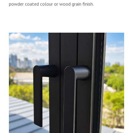
powder coated colour or wood grain finish.