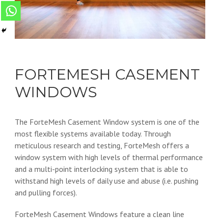
FORTEMESH CASEMENT
WINDOWS
The ForteMesh Casement Window system is one of the
most flexible systems available today. Through
meticulous research and testing, ForteMesh offers a
window system with high levels of thermal performance
and a multi-point interlocking system that is able to
withstand high levels of daily use and abuse (i.e. pushing
and pulling forces).
ForteMesh Casement Windows feature a clean line