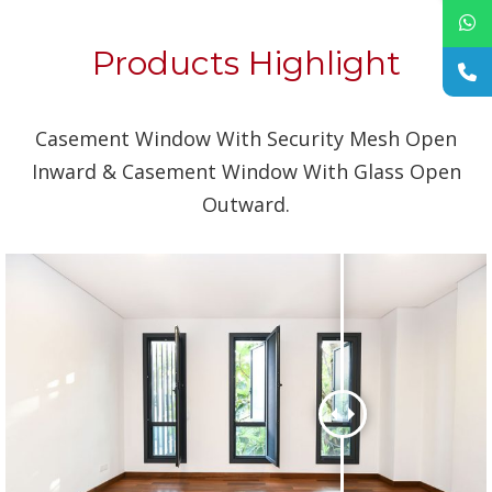
Products Highlight
Casement Window With Security Mesh Open
Inward & Casement Window With Glass Open
Outward.