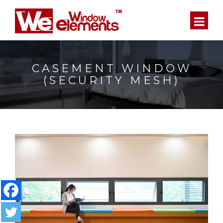
CASEMENT WINDOW
(SECURITY MESH)