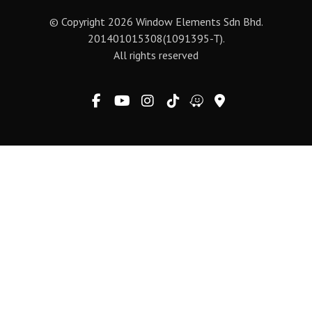
© Copyright 2026 Window Elements Sdn Bhd.
201401015308(1091395-T).
All rights reserved