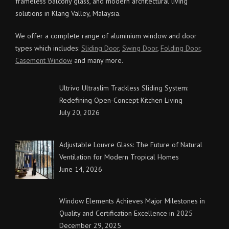
frameless balcony glass, and modern architectural living
solutions in Klang Valley, Malaysia.
We offer a complete range of aluminium window and door
types which includes:
Sliding Door
,
Swing Door
,
Folding Door
,
Casement Window
and many more.
Ultrivo Ultraslim Trackless Sliding System:
Redefining Open-Concept Kitchen Living
July 20, 2026
Adjustable Louvre Glass: The Future of Natural
Ventilation for Modern Tropical Homes
June 14, 2026
Window Elements Achieves Major Milestones in
Quality and Certification Excellence in 2025
December 29, 2025