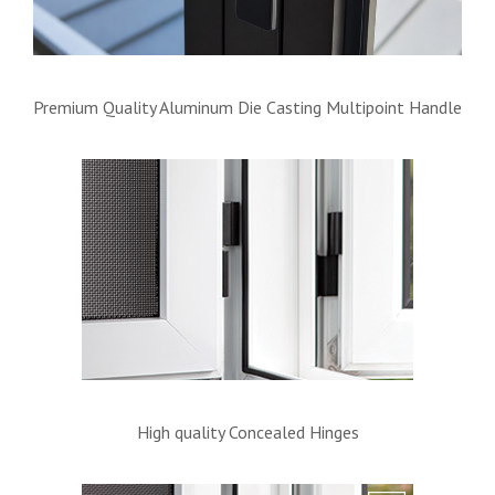
Premium Quality Aluminum Die Casting Multipoint Handle
High quality Concealed Hinges