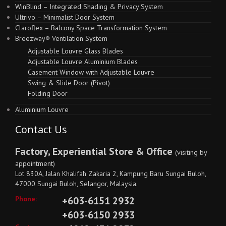
WinBlind – Integrated Shading & Privacy System
Ultrivo – Minimalist Door System
Claroflex – Balcony Space Transformation System
Breezway® Ventilation System
Adjustable Louvre Glass Blades
Adjustable Louvre Aluminium Blades
Casement Window with Adjustable Louvre
Swing & Slide Door (Pivot)
Folding Door
Aluminium Louvre
Contact Us
Factory, Experiential Store & Office
(visiting by
appointment)
Lot 830A, Jalan Khalifah Zakaria 2, Kampung Baru Sungai Buloh,
47000 Sungai Buloh, Selangor, Malaysia.
Phone:
+603-6151 2932
+603-6150 2933