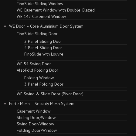
FinoSlide Sliding Window
WE Casement Window with Double Glazed
WE 142 Casement Window
WE Door – Core Aluminium Door System
FinoSlide Sliding Door
2 Panel Sliding Door
4 Panel Sliding Door
FinoSlide with Louvre
WE 54 Swing Door
AlzoFold Folding Door
Folding Window
3 Panel Folding Door
WE Swing & Slide Door (Pivot Door)
Forte Mesh – Security Mesh System
Casement Window
Sliding Door/Window
Swing Door/Window
Folding Door/Window