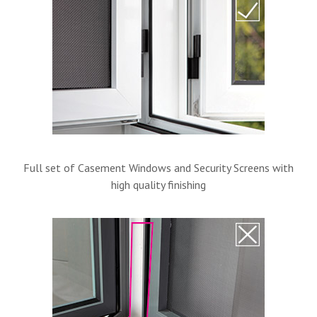
Full set of Casement Windows and Security Screens with
high quality finishing