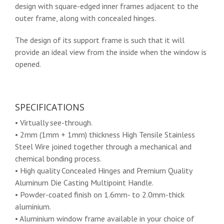
design with square-edged inner frames adjacent to the
outer frame, along with concealed hinges.
The design of its support frame is such that it will
provide an ideal view from the inside when the window is
opened.
SPECIFICATIONS
• Virtually see-through.
• 2mm (1mm + 1mm) thickness High Tensile Stainless
Steel Wire joined together through a mechanical and
chemical bonding process.
• High quality Concealed Hinges and Premium Quality
Aluminum Die Casting Multipoint Handle.
• Powder-coated finish on 1.6mm- to 2.0mm-thick
aluminium.
• Aluminium window frame available in your choice of