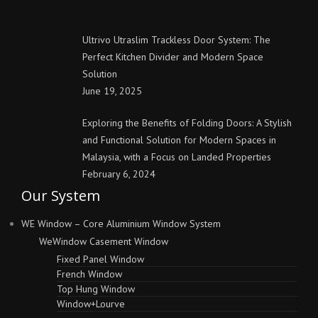
Ultrivo Utraslim Trackless Door System: The
Perfect Kitchen Divider and Modern Space
Solution
June 19, 2025
Exploring the Benefits of Folding Doors: A Stylish
and Functional Solution for Modern Spaces in
Malaysia, with a Focus on Landed Properties
February 6, 2024
Our System
WE Window – Core Aluminium Window System
WeWindow Casement Window
Fixed Panel Window
French Window
Top Hung Window
Window+Lourve