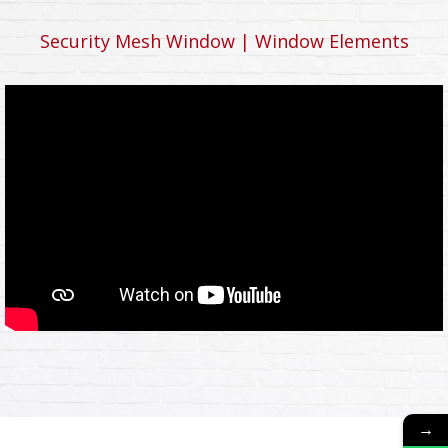
Security Mesh Window | Window Elements
→