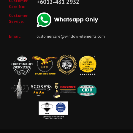
Customer
+6012-431 2932
Care No:
Customer
Service:
Email:
customercare@window-elements.com