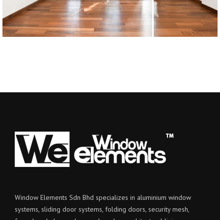
Window Elements Sdn Bhd specializes in aluminium window
systems, sliding door systems, folding doors, security mesh,