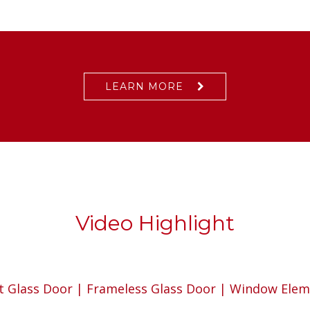
LEARN MORE
Video Highlight
t Glass Door | Frameless Glass Door | Window Ele