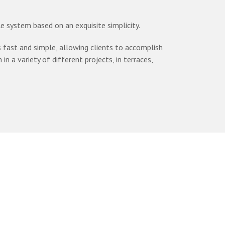
 system based on an exquisite simplicity.
ast and simple, allowing clients to accomplish
in a variety of different projects, in terraces,