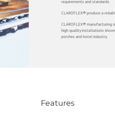
requirements and standards.
CLAROFLEX® produce a reliable
CLAROFLEX® manufacturing is f
high quality installations shown 
porches and hotel industry.
Features