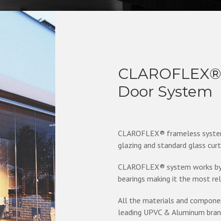
CLAROFLEX® P
Door System
CLAROFLEX® frameless system, 
glazing and standard glass cur
CLAROFLEX® system works by p
bearings making it the most re
All the materials and compon
leading UPVC & Aluminum brands 