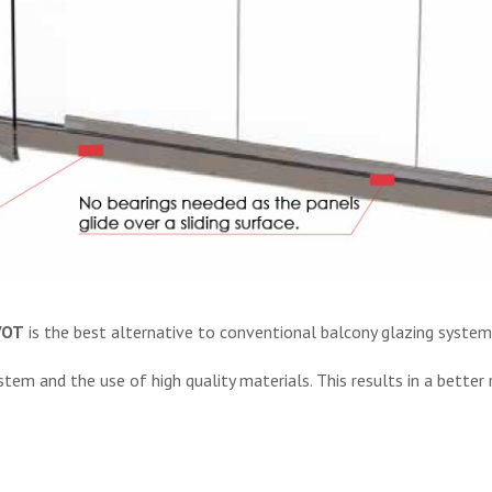
VOT
is the best alternative to conventional balcony glazing system
m and the use of high quality materials. This results in a better re