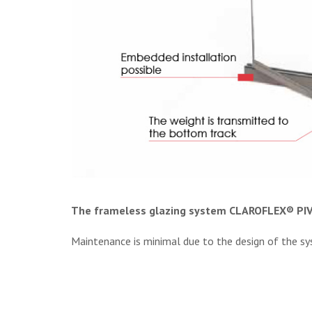
The frameless glazing system CLAROFLEX® PI
Maintenance is minimal due to the design of the syste