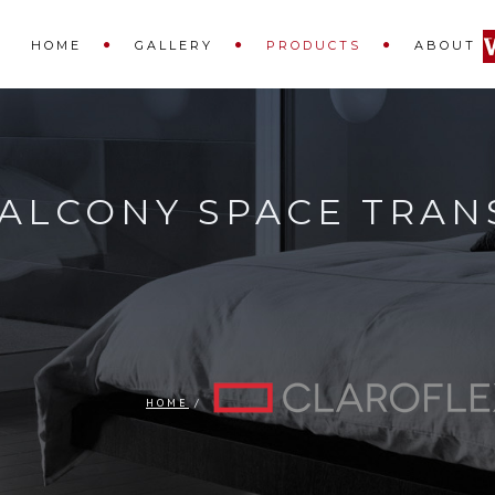
HOME
GALLERY
PRODUCTS
ABOUT
ALCONY SPACE TRAN
HOME