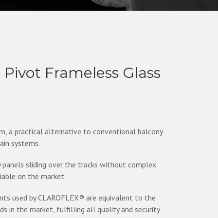
ivot Frameless Glass
a practical alternative to conventional balcony
tain systems.
anels sliding over the tracks without complex
liable on the market.
ents used by CLAROFLEX® are equivalent to the
in the market, fulfilling all quality and security