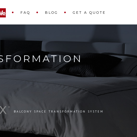
FAQ
BLOG
GET A QUOTE
SFORMATION
BALCONY SPACE TRANSFORMATION SYSTEM