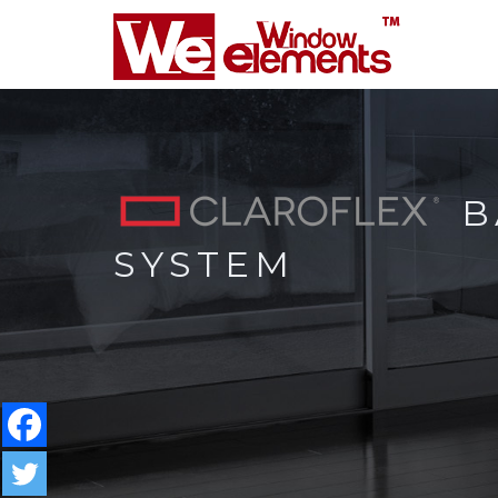
B
SYSTEM