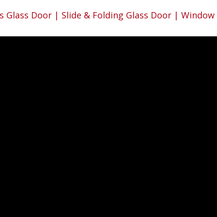
s Glass Door | Slide & Folding Glass Door | Window