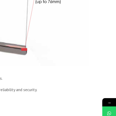
s.
liability and security.
→